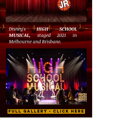
Disney's
HIGH SCHOOL
MUSICAL,
staged 2021 in
Melbourne and Brisbane.
FULL GALLERY - CLICK HERE