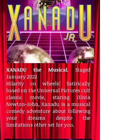
XANADU the Musical.
Staged
January 2022
Hilarity on wheels! Satirically
based on the Universal Pictures cult
classic movie, staring Olivia
Newton-John, Xanadu is a musical
comedy adventure about following
your dreams despite the
limitations other set for you.