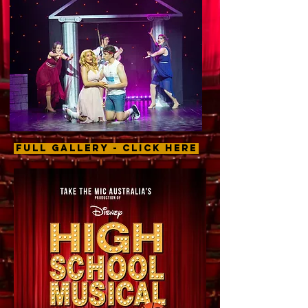
FULL GALLERY - CLICK HERE