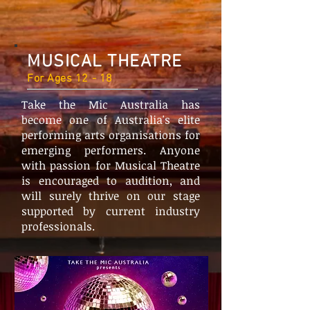
MUSICAL THEATRE
For Ages 12 - 18
Take the Mic Australia has
become one of Australia's elite
performing arts organisations for
emerging performers. Anyone
with passion for Musical Theatre
is encouraged to audition, and
will surely thrive on our stage
supported by current industry
professionals.